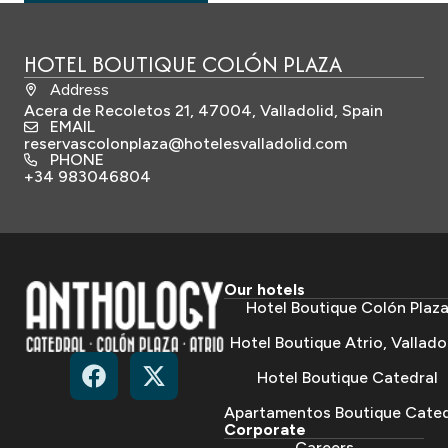
HOTEL BOUTIQUE COLÓN PLAZA
Address
Acera de Recoletos 21, 47004, Valladolid, Spain
EMAIL
reservascolonplaza@hotelesvalladolid.com
PHONE
+34 983046804
Our hotels
Hotel Boutique Colón Plaz
Hotel Boutique Atrio, Vallado
Hotel Boutique Catedral
Apartamentos Boutique Cated
Corporate
Careers