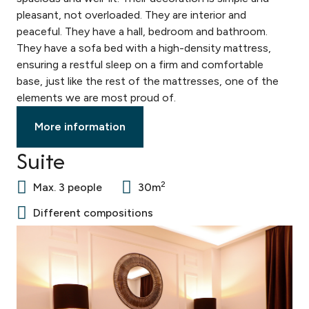
pleasant, not overloaded. They are interior and
peaceful. They have a hall, bedroom and bathroom.
They have a sofa bed with a high-density mattress,
ensuring a restful sleep on a firm and comfortable
base, just like the rest of the mattresses, one of the
elements we are most proud of.
More information
Suite
2
Max. 3 people
30m
Different compositions