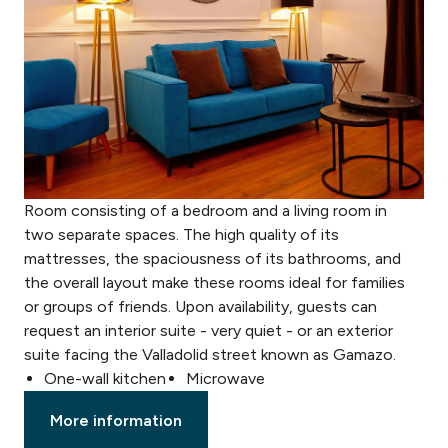
Room consisting of a bedroom and a living room in
two separate spaces. The high quality of its
mattresses, the spaciousness of its bathrooms, and
the overall layout make these rooms ideal for families
or groups of friends. Upon availability, guests can
request an interior suite - very quiet - or an exterior
suite facing the Valladolid street known as Gamazo.
One-wall kitchen
Microwave
More information