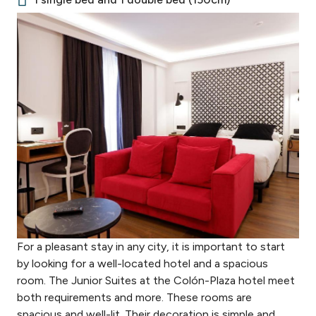
For a pleasant stay in any city, it is important to start
by looking for a well-located hotel and a spacious
room. The Junior Suites at the Colón-Plaza hotel meet
both requirements and more. These rooms are
spacious and well-lit. Their decoration is simple and