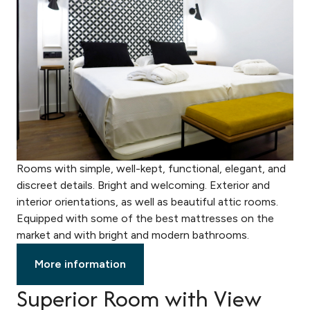
Rooms with simple, well-kept, functional, elegant, and
discreet details. Bright and welcoming. Exterior and
interior orientations, as well as beautiful attic rooms.
Equipped with some of the best mattresses on the
market and with bright and modern bathrooms.
More information
Superior Room with View