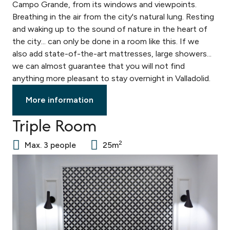
Campo Grande, from its windows and viewpoints.
Breathing in the air from the city's natural lung. Resting
and waking up to the sound of nature in the heart of
the city... can only be done in a room like this. If we
also add state-of-the-art mattresses, large showers...
we can almost guarantee that you will not find
anything more pleasant to stay overnight in Valladolid.
More information
Triple Room
2
Max. 3 people
25m