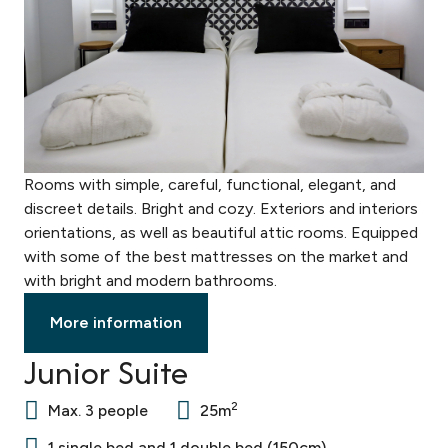
Rooms with simple, careful, functional, elegant, and
discreet details. Bright and cozy. Exteriors and interiors
orientations, as well as beautiful attic rooms. Equipped
with some of the best mattresses on the market and
with bright and modern bathrooms.
More information
Junior Suite
2
Max. 3 people
25m
1 single bed and 1 double bed (150cm)