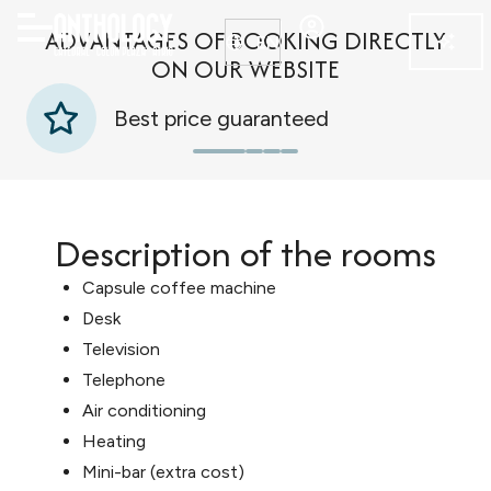
ADVANTAGES OF BOOKING DIRECTLY
EN
ON OUR WEBSITE
Best price guaranteed
Description of the rooms
Capsule coffee machine
Desk
Television
Telephone
Air conditioning
Heating
Mini-bar (extra cost)