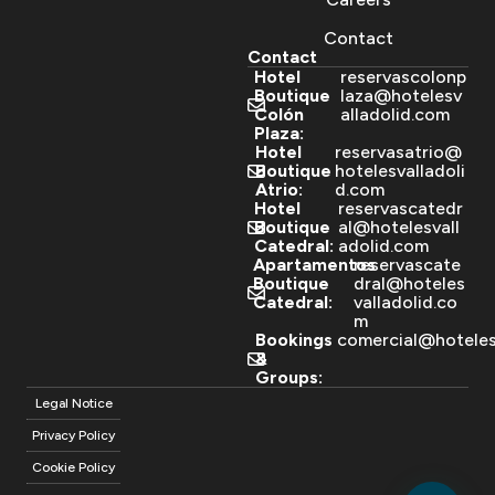
Contact
Contact
Hotel
reservascolonp
Boutique
laza@hotelesv
Colón
alladolid.com
Plaza:
Hotel
reservasatrio@
Boutique
hotelesvalladoli
Atrio:
d.com
Hotel
reservascatedr
Boutique
al@hotelesvall
Catedral:
adolid.com
Apartamentos
reservascate
Boutique
dral@hoteles
Catedral:
valladolid.co
m
Bookings
comercial@hoteles
&
Groups:
Legal Notice
Privacy Policy
Cookie Policy