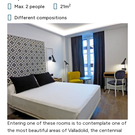
2
Max. 2 people
21m
Different compositions
Entering one of these rooms is to contemplate one of
the most beautiful areas of Valladolid, the centennial