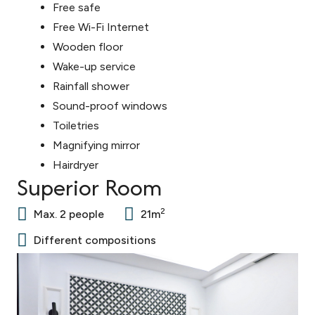
Free safe
Free Wi-Fi Internet
Wooden floor
Wake-up service
Rainfall shower
Sound-proof windows
Toiletries
Magnifying mirror
Hairdryer
Superior Room
2
Max. 2 people
21m
Different compositions