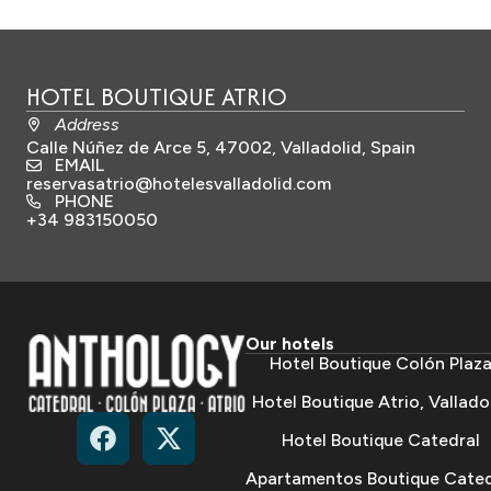
HOTEL BOUTIQUE ATRIO
Address
Calle Núñez de Arce 5, 47002, Valladolid, Spain
EMAIL
reservasatrio@hotelesvalladolid.com
PHONE
+34 983150050
Our hotels
Hotel Boutique Colón Plaz
Hotel Boutique Atrio, Vallado
Hotel Boutique Catedral
Apartamentos Boutique Cated