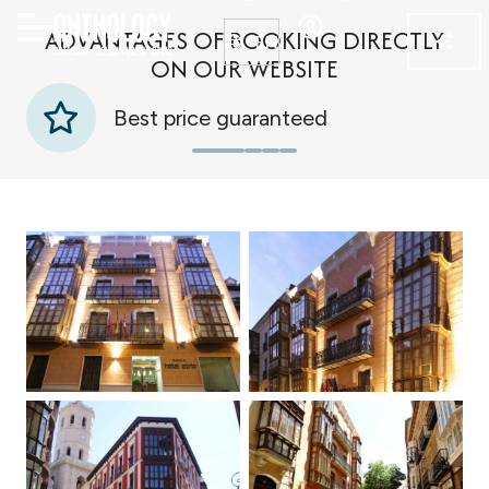
ADVANTAGES OF BOOKING DIRECTLY
EN
ON OUR WEBSITE
Best price guaranteed