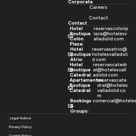
Corporate
Careers
Contact
Contact
Hotel
reservascolonp
Boutique
laza@hotelesv
Colón
alladolid.com
Plaza:
Hotel
reservasatrio@
Boutique
hotelesvalladoli
Atrio:
d.com
Hotel
reservascatedr
Boutique
al@hotelesvall
Catedral:
adolid.com
Apartamentos
reservascate
Boutique
dral@hoteles
Catedral:
valladolid.co
m
Bookings
comercial@hoteles
&
Groups:
Legal Notice
Privacy Policy
Cookie Policy