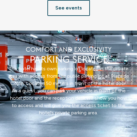
See events
COMFORT AND EXCLUSIVITY
PARKING SERVICE
The hotel has its own parking lot located in the private
area with access from the public parking lot at Plaza de
Colón. Located 50 meters in front of the hotel door.
As a guest, you can park your vehicle in front of the
hotel door and the reception desk will show you how
to access and will give you the access ticket to the
hotel’s private parking area.