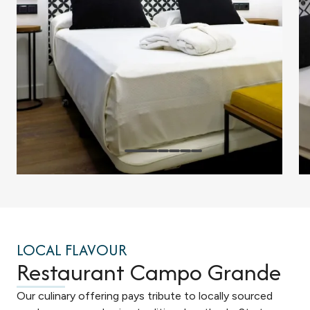
LOCAL FLAVOUR
Restaurant Campo Grande
Our culinary offering pays tribute to locally sourced